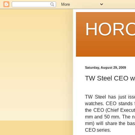
HORO
Saturday, August 29, 2009
TW Steel CEO w
TW
Steel has just is
watches. CEO stands fo
the CEO (Chief Executi
mm and 50 mm. The n
mm) will share the bas
CEO series.