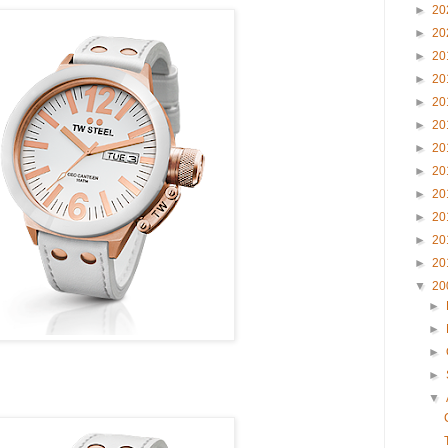
►
20
►
20
►
20
►
20
►
20
►
20
►
20
►
20
►
20
►
20
►
20
►
20
▼
20
►
►
►
►
▼