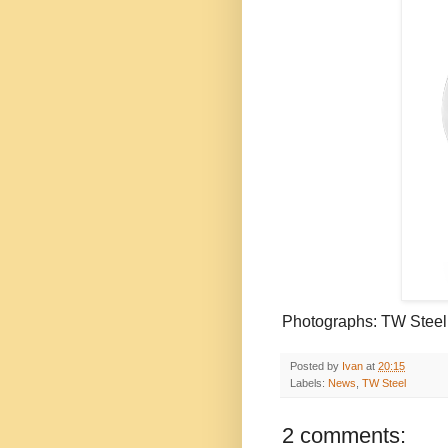
Photographs:
TW
Steel
Posted by
Ivan
at
20:15
Labels:
News
,
TW Steel
2 comments: