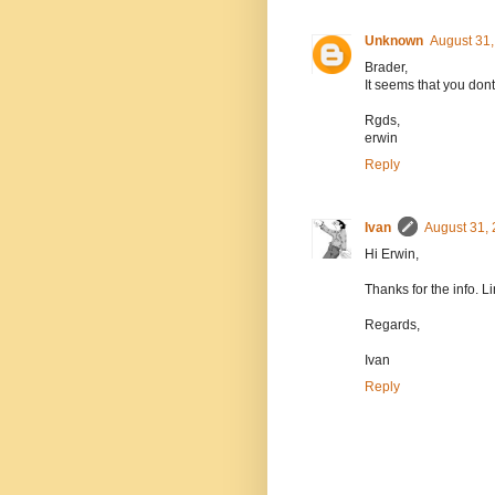
Unknown
August 31,
Brader,
It seems that you don
Rgds,
erwin
Reply
Ivan
August 31, 
Hi Erwin,
Thanks for the info. L
Regards,
Ivan
Reply