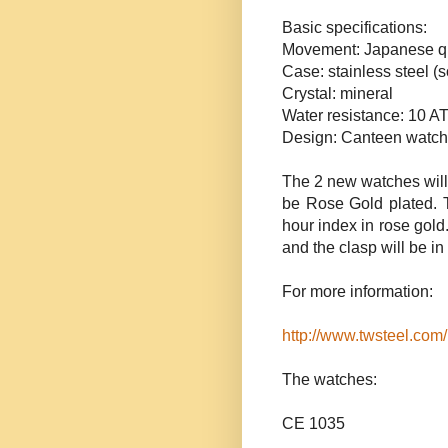
Basic specifications:
Movement: Japanese q
Case: stainless steel
Crystal: mineral
Water resistance: 10 A
Design: Canteen watch
The 2 new watches will
be Rose Gold plated. T
hour index in rose gold.
and the clasp will be in 
For more information:
http://www.twsteel.com/
The watches:
CE 1035