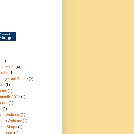
s
+
(1)
aceWatch
(4)
tudio
(1)
Lange and Sohne
(2)
.art
(1)
anac
(1)
omatic 1912
(1)
nes b
(1)
x
(2)
con Watches
(1)
corn Watches
(1)
mal Straps
(1)
iquorum
(1)