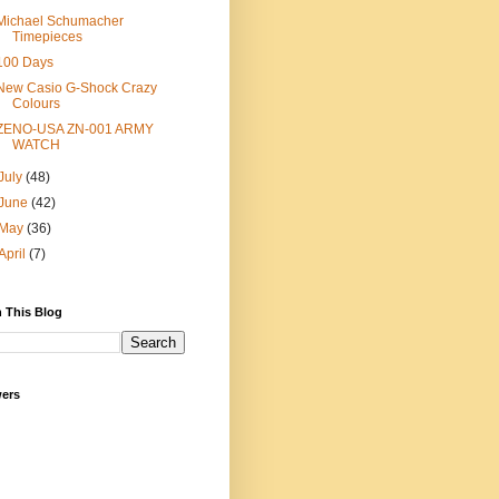
Michael Schumacher
Timepieces
100 Days
New Casio G-Shock Crazy
Colours
ZENO-USA ZN-001 ARMY
WATCH
July
(48)
June
(42)
May
(36)
April
(7)
 This Blog
wers