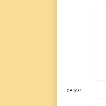
CE 1036