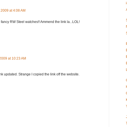
 2009 at 4:08 AM
t fancy RW Steel watches!! Ammend the link la...LOL!
2009 at 10:23 AM
ink updated. Strange I copied the link off the website.