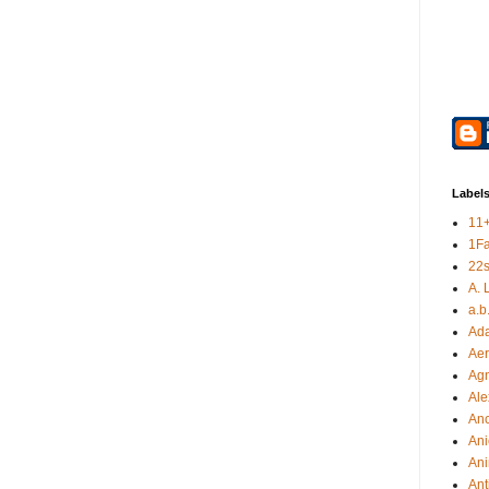
Label
11
1F
22s
A. 
a.b
Ad
Aer
Ag
Ale
An
Ani
Ani
Ant