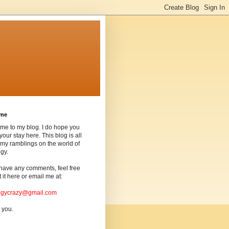
ome
me to my blog. I do hope you
your stay here. This blog is all
my ramblings on the world of
gy.
 have any comments, feel free
t it here or email me at:
ogycrazy@gmail.com
 you.