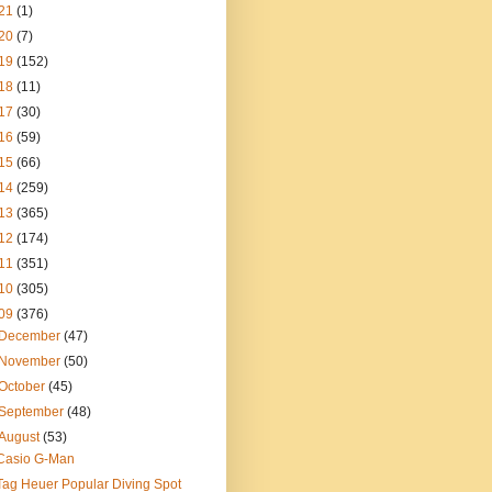
21
(1)
20
(7)
19
(152)
18
(11)
17
(30)
16
(59)
15
(66)
14
(259)
13
(365)
12
(174)
11
(351)
10
(305)
09
(376)
December
(47)
November
(50)
October
(45)
September
(48)
August
(53)
Casio G-Man
Tag Heuer Popular Diving Spot