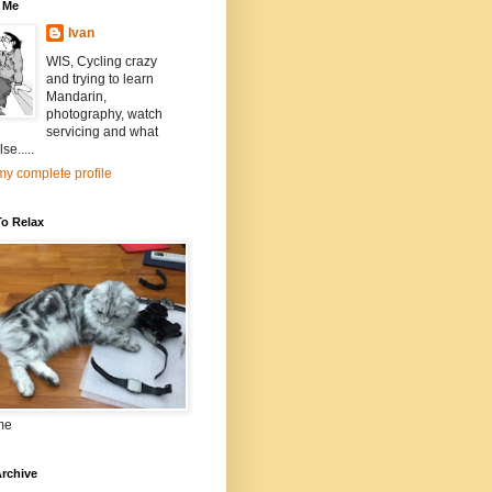
 Me
Ivan
WIS, Cycling crazy
and trying to learn
Mandarin,
photography, watch
servicing and what
se.....
y complete profile
To Relax
me
rchive