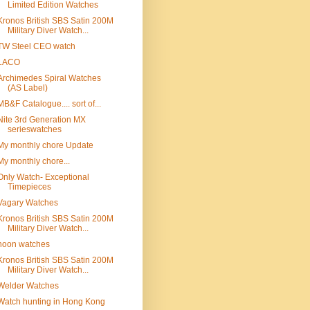
Limited Edition Watches
Kronos British SBS Satin 200M
Military Diver Watch...
TW Steel CEO watch
LACO
Archimedes Spiral Watches
(AS Label)
MB&F Catalogue.... sort of...
Nite 3rd Generation MX
serieswatches
My monthly chore Update
My monthly chore...
Only Watch- Exceptional
Timepieces
Vagary Watches
Kronos British SBS Satin 200M
Military Diver Watch...
noon watches
Kronos British SBS Satin 200M
Military Diver Watch...
Welder Watches
Watch hunting in Hong Kong