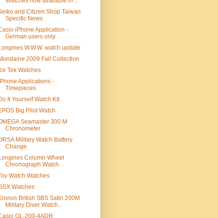
Watches now available in ...
Seiko and Citizen Shop Taiwan
Specific News
Casio iPhone Application -
German users only
Longines W.W.W. watch update
Mondaine 2009 Fall Collection
Ice Tek Watches
iPhone Applications -
Timepieces
Do It Yourself Watch KIt
EPOS Big Pilot Watch
OMEGA Seamaster 300 M
Chronometer
ORSA Military Watch Battery
Change
Longines Column-Wheel
Chronograph Watch
Toy Watch Watches
GSX Watches
Kronos British SBS Satin 200M
Military Diver Watch...
Casio GL-200-4ADR