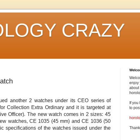
LOGY CRAZY
Welc
Welco
atch
enjoy 
about 
horolo
sued another 2 watches under its CEO series of
If you
r Collection Extra Ordinary and it is targeted at
to pos
ve Officer). The new watch comes in 2 sizes: 45
horol
ew watches, CE 1035 (45 mm) and CE 1036 (50
ic specifications of the watches issued under the
Thank