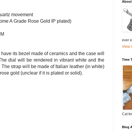
About
uartz movement
 (some A Grade Rose Gold
IP
plated)
TM
ever el
View m
 have its bezel made of ceramics and the case will
he dial will be rendered in vibrant white and the
Time 
 The strap will be made of Italian leather (in white)
rose gold (unclear if it is plated or solid).
Cat ti
Blog A