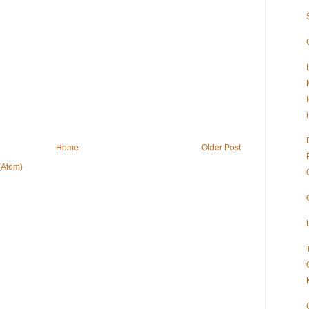
Home
Older Post
(Atom)