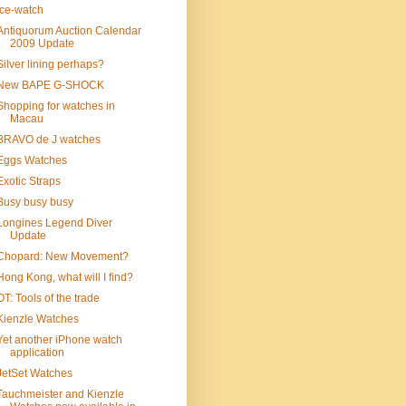
ice-watch
Antiquorum Auction Calendar
2009 Update
Silver lining perhaps?
New BAPE G-SHOCK
Shopping for watches in
Macau
BRAVO de J watches
Eggs Watches
Exotic Straps
Busy busy busy
Longines Legend Diver
Update
Chopard: New Movement?
Hong Kong, what will I find?
OT: Tools of the trade
Kienzle Watches
Yet another iPhone watch
application
JetSet Watches
Tauchmeister and Kienzle