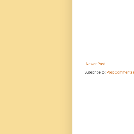
Newer Post
Subscribe to:
Post Comments 