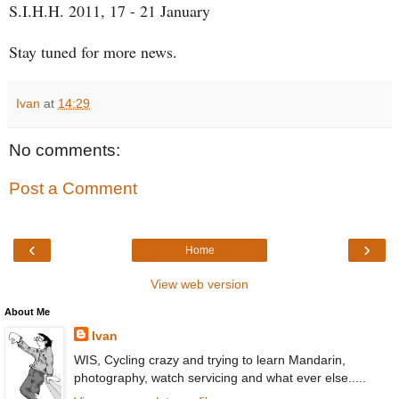
S.I.H.H. 2011, 17 - 21 January
Stay tuned for more news.
Ivan
at
14:29
No comments:
Post a Comment
‹
›
Home
View web version
About Me
Ivan
WIS, Cycling crazy and trying to learn Mandarin,
photography, watch servicing and what ever else.....