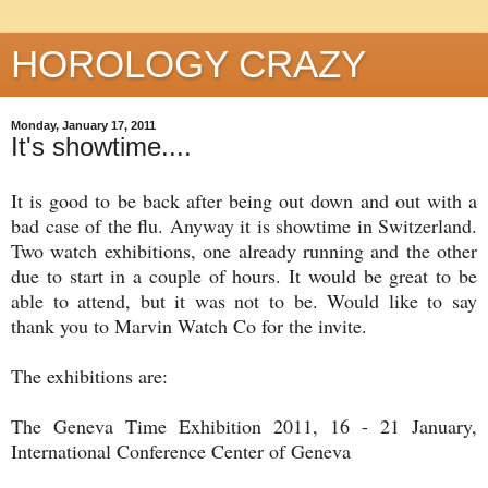
HOROLOGY CRAZY
Monday, January 17, 2011
It's showtime....
It is good to be back after being out down and out with a
bad case of the flu. Anyway it is showtime in Switzerland.
Two watch exhibitions, one already running and the other
due to start in a couple of hours. It would be great to be
able to attend, but it was not to be. Would like to say
thank you to Marvin Watch Co for the invite.
The exhibitions are:
The Geneva Time Exhibition 2011, 16 - 21 January,
International Conference Center of Geneva