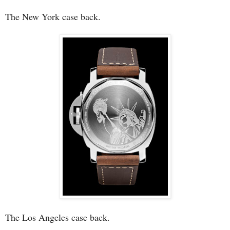
The New York case back.
The Los Angeles case back.