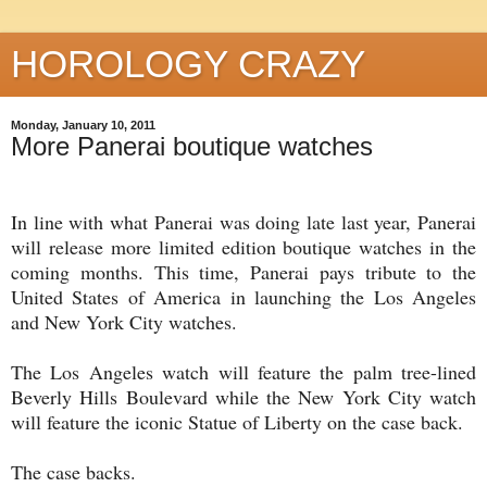
HOROLOGY CRAZY
Monday, January 10, 2011
More Panerai boutique watches
In line with what Panerai was doing late last year, Panerai
will release more limited edition boutique watches in the
coming months. This time, Panerai pays tribute to the
United States of America in launching the Los Angeles
and New York City watches.
The Los Angeles watch will feature the palm tree-lined
Beverly Hills Boulevard while the New York City watch
will feature the iconic Statue of Liberty on the case back.
The case backs.