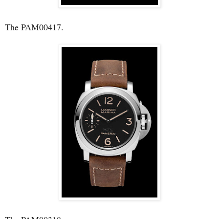
The PAM00417.