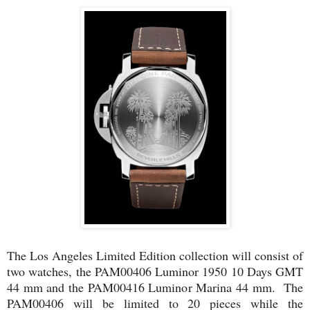
The Los Angeles Limited Edition collection will consist of
two watches, the PAM00406 Luminor 1950 10 Days GMT
44 mm and the PAM00416 Luminor Marina 44 mm. The
PAM00406 will be limited to 20 pieces while the