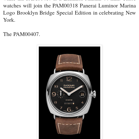
watches will join the PAM00318 Panerai Luminor Marina
Logo Brooklyn Bridge Special Edition in celebrating New
York.
The PAM00407.