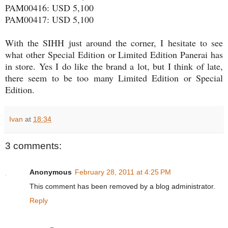
PAM00416: USD 5,100
PAM00417: USD 5,100
With the SIHH just around the corner, I hesitate to see
what other Special Edition or Limited Edition Panerai has
in store. Yes I do like the brand a lot, but I think of late,
there seem to be too many Limited Edition or Special
Edition.
Ivan
at
18:34
3 comments:
Anonymous
February 28, 2011 at 4:25 PM
This comment has been removed by a blog administrator.
Reply