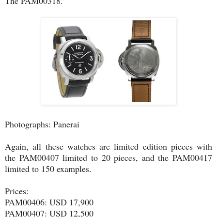
The PAM00318.
Photographs: Panerai
Again, all these watches are limited edition pieces with
the PAM00407 limited to 20 pieces, and the PAM00417
limited to 150 examples.
Prices:
PAM00406: USD 17,900
PAM00407: USD 12,500