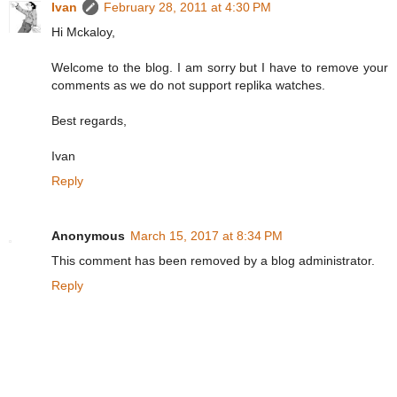
Ivan
February 28, 2011 at 4:30 PM
Hi Mckaloy,
Welcome to the blog. I am sorry but I have to remove your
comments as we do not support replika watches.
Best regards,
Ivan
Reply
Anonymous
March 15, 2017 at 8:34 PM
This comment has been removed by a blog administrator.
Reply