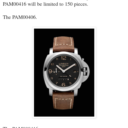
PAM00416 will be limited to 150 pieces.
The PAM00406.