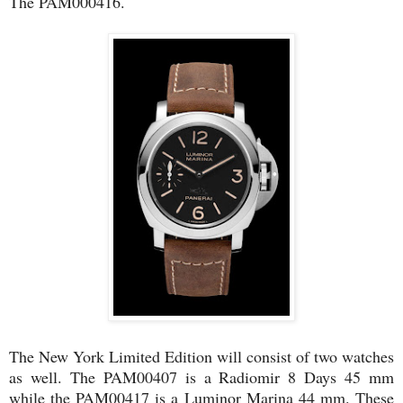
The PAM000416.
The New York Limited Edition will consist of two watches
as well. The PAM00407 is a Radiomir 8 Days 45 mm
while the PAM00417 is a Luminor Marina 44 mm. These