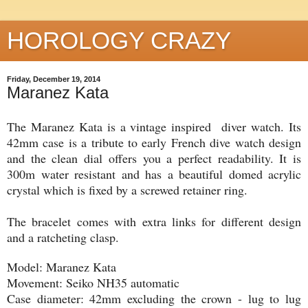
HOROLOGY CRAZY
Friday, December 19, 2014
Maranez Kata
The Maranez Kata is a vintage inspired diver watch. Its
42mm case is a tribute to early French dive watch design
and the clean dial offers you a perfect readability. It is
300m water resistant and has a beautiful domed acrylic
crystal which is fixed by a screwed retainer ring.
The bracelet comes with extra links for different design
and a ratcheting clasp.
Model: Maranez Kata
Movement: Seiko NH35 automatic
Case diameter: 42mm excluding the crown - lug to lug