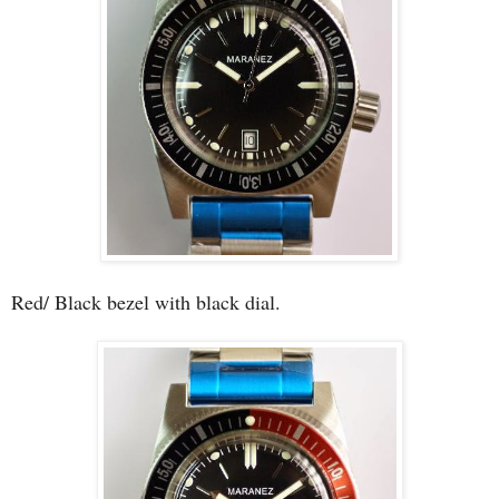
Red/ Black bezel with black dial.