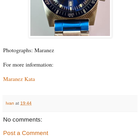
Photographs: Maranez
For more information:
Maranez Kata
Ivan
at
19:44
No comments:
Post a Comment