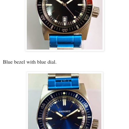
Blue bezel with blue dial.