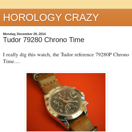
HOROLOGY CRAZY
Monday, December 29, 2014
Tudor 79280 Chrono Time
I really dig this watch, the Tudor reference 79280P Chrono
Time....