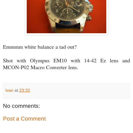
Emmmm white balance a tad out?
Shot with Olympus EM10 with 14-42 Ez lens and
MCON-P02 Macro Converter lens.
Ivan
at
23:32
No comments:
Post a Comment