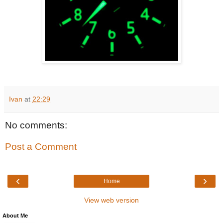
Ivan
at
22:29
No comments:
Post a Comment
‹
›
Home
View web version
About Me