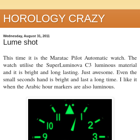
HOROLOGY CRAZY
Wednesday, August 31, 2011
Lume shot
This time it is the Maratac Pilot Automatic watch. The
watch utilise the SuperLuminova C3 luminous material
and it is bright and long lasting. Just awesome. Even the
small seconds hand is bright and last a long time. I like it
when the Arabic hour markers are also luminous.