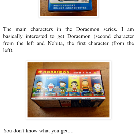
The main characters in the Doraemon series. I am
basically interested to get Doraemon (second character
from the left and Nobita, the first character (from the
left).
You don't know what you get....