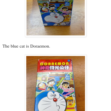
The blue cat is Doraemon.