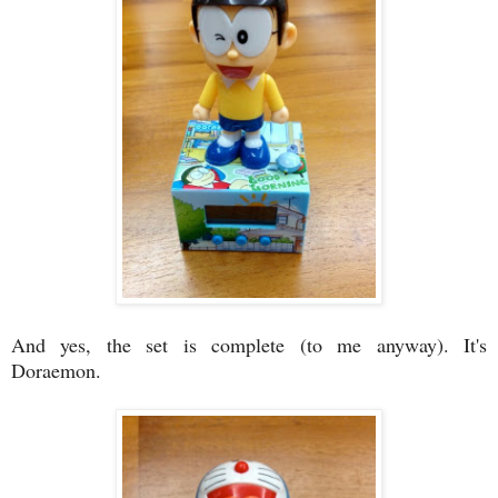
And yes, the set is complete (to me anyway). It's
Doraemon.