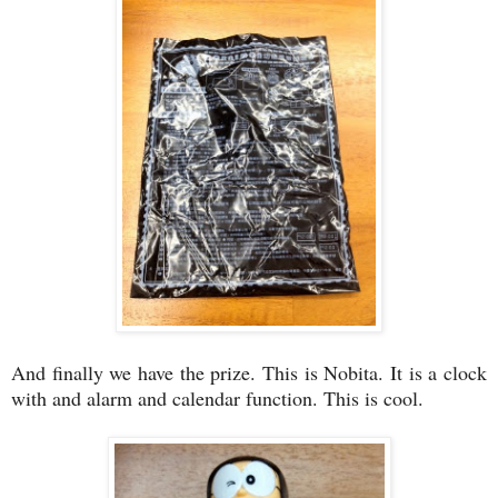
And finally we have the prize. This is Nobita. It is a clock
with and alarm and calendar function. This is cool.