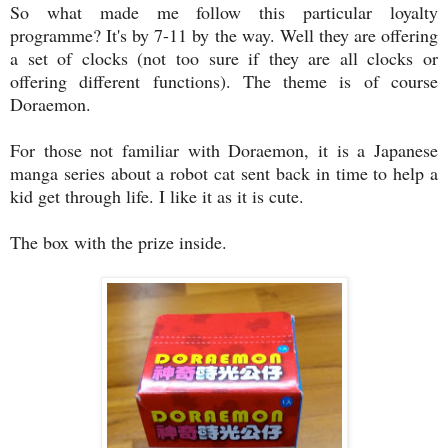
So what made me follow this particular loyalty
programme? It's by 7-11 by the way. Well they are offering
a set of clocks (not too sure if they are all clocks or
offering different functions). The theme is of course
Doraemon.
For those not familiar with Doraemon, it is a Japanese
manga series about a robot cat sent back in time to help a
kid get through life. I like it as it is cute.
The box with the prize inside.