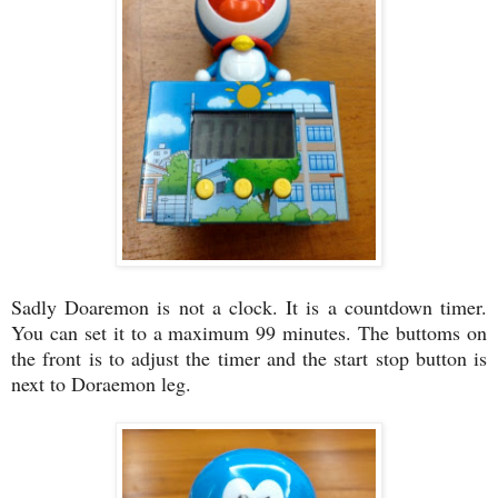
Sadly Doaremon is not a clock. It is a countdown timer.
You can set it to a maximum 99 minutes. The buttoms on
the front is to adjust the timer and the start stop button is
next to Doraemon leg.