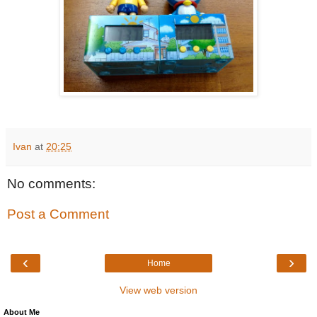
Ivan
at
20:25
No comments:
Post a Comment
‹
›
Home
View web version
About Me