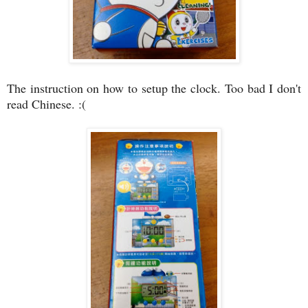
The instruction on how to setup the clock. Too bad I don't
read Chinese. :(