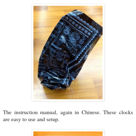
The instruction manual, again in Chinese. These clocks
are easy to use and setup.