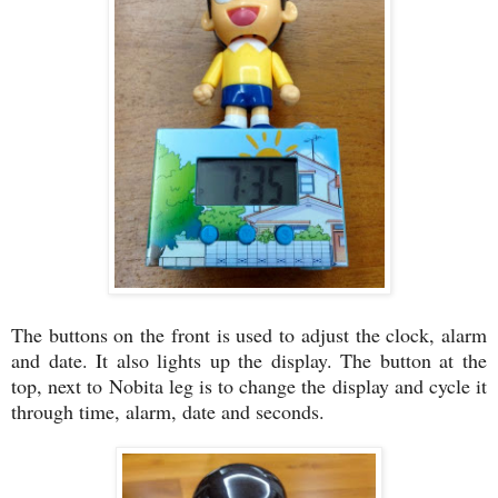
The buttons on the front is used to adjust the clock, alarm
and date. It also lights up the display. The button at the
top, next to Nobita leg is to change the display and cycle it
through time, alarm, date and seconds.