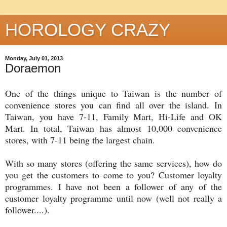
HOROLOGY CRAZY
Monday, July 01, 2013
Doraemon
One of the things unique to Taiwan is the number of
convenience stores you can find all over the island. In
Taiwan, you have 7-11, Family Mart, Hi-Life and OK
Mart. In total, Taiwan has almost 10,000 convenience
stores, with 7-11 being the largest chain.
With so many stores (offering the same services), how do
you get the customers to come to you? Customer loyalty
programmes. I have not been a follower of any of the
customer loyalty programme until now (well not really a
follower....).