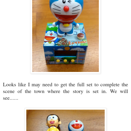
Looks like I may need to get the full set to complete the
scene of the town where the story is set in. We will
see......