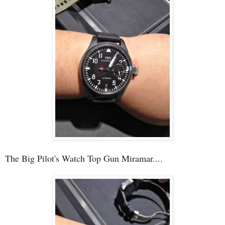
The Big Pilot's Watch Top Gun Miramar....