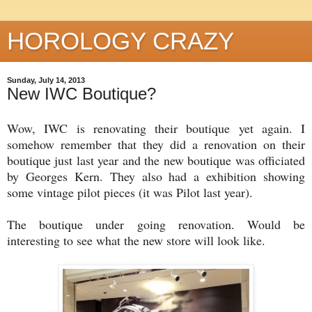
HOROLOGY CRAZY
Sunday, July 14, 2013
New IWC Boutique?
Wow, IWC is renovating their boutique yet again. I
somehow remember that they did a renovation on their
boutique just last year and the new boutique was officiated
by Georges Kern. They also had a exhibition showing
some vintage pilot pieces (it was Pilot last year).
The boutique under going renovation. Would be
interesting to see what the new store will look like.