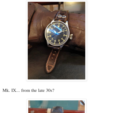
Mk. IX... from the late 30s?