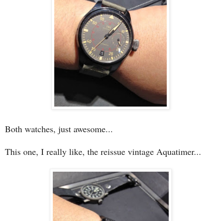
Both watches, just awesome...
This one, I really like, the reissue vintage Aquatimer...