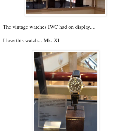
The vintage watches IWC had on display....
I love this watch... Mk. XI