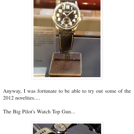
Anyway, I was fortunate to be able to try out some of the
2012 novelties....
The Big Pilot's Watch Top Gun...