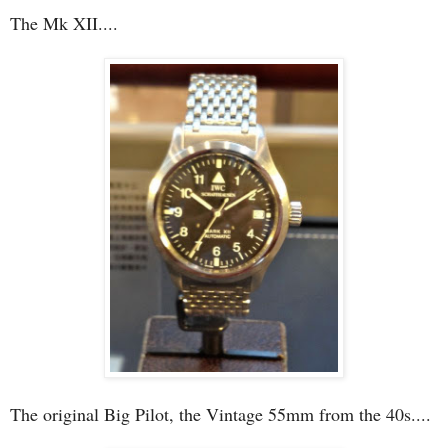
The Mk XII....
The original Big Pilot, the Vintage 55mm from the 40s....