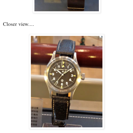
Closer view....