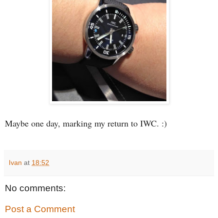
Maybe one day, marking my return to IWC. :)
Ivan
at
18:52
No comments:
Post a Comment