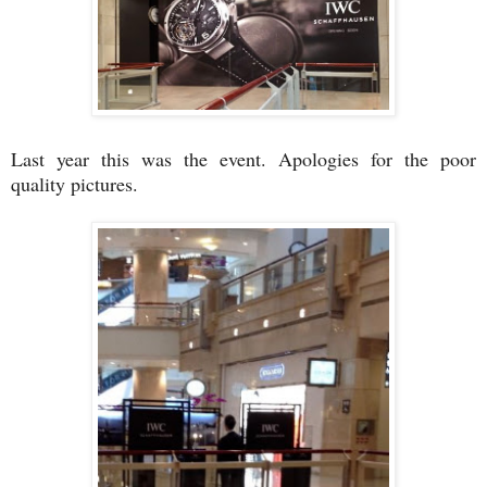
Last year this was the event. Apologies for the poor
quality pictures.