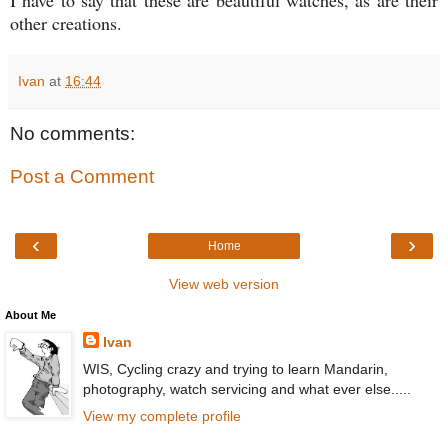
other creations.
Ivan
at
16:44
No comments:
Post a Comment
‹
›
Home
View web version
About Me
Ivan
WIS, Cycling crazy and trying to learn Mandarin,
photography, watch servicing and what ever else.....
View my complete profile