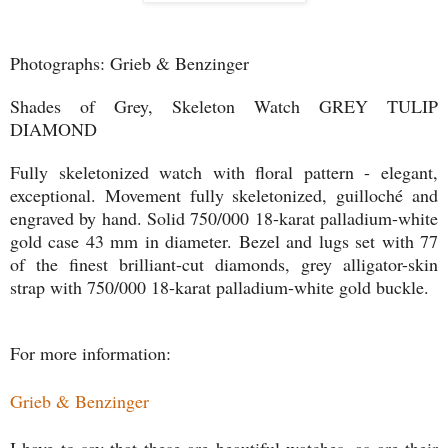
Photographs: Grieb & Benzinger
Shades of Grey, Skeleton Watch GREY TULIP
DIAMOND
Fully skeletonized watch with floral pattern - elegant,
exceptional. Movement fully skeletonized, guilloché and
engraved by hand. Solid 750/000 18-karat palladium-white
gold case 43 mm in diameter. Bezel and lugs set with 77
of the finest brilliant-cut diamonds, grey alligator-skin
strap with 750/000 18-karat palladium-white gold buckle.
For more information:
Grieb & Benzinger
I have to say that these are beautiful watches, as are their