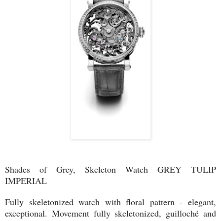
Shades of Grey, Skeleton Watch GREY TULIP
IMPERIAL
Fully skeletonized watch with floral pattern - elegant,
exceptional. Movement fully skeletonized, guilloché and