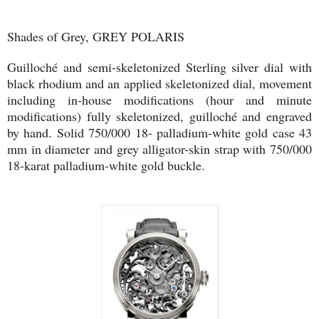
Shades of Grey, GREY POLARIS
Guilloché and semi-skeletonized Sterling silver dial with
black rhodium and an applied skeletonized dial, movement
including in-house modifications (hour and minute
modifications) fully skeletonized, guilloché and engraved
by hand. Solid 750/000 18- palladium-white gold case 43
mm in diameter and grey alligator-skin strap with 750/000
18-karat palladium-white gold buckle.