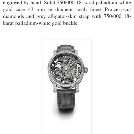
engraved by hand. Solid 750/000 18-karat palladium-white
gold case 43 mm in diameter with finest Princess-cut
diamonds and grey alligator-skin strap with 750/000 18-
karat palladium-white gold buckle.