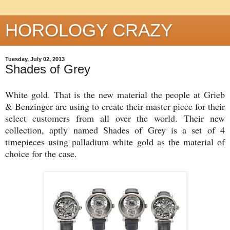
HOROLOGY CRAZY
Tuesday, July 02, 2013
Shades of Grey
White gold. That is the new material the people at Grieb
& Benzinger are using to create their master piece for their
select customers from all over the world. Their new
collection, aptly named Shades of Grey is a set of 4
timepieces using palladium white gold as the material of
choice for the case.