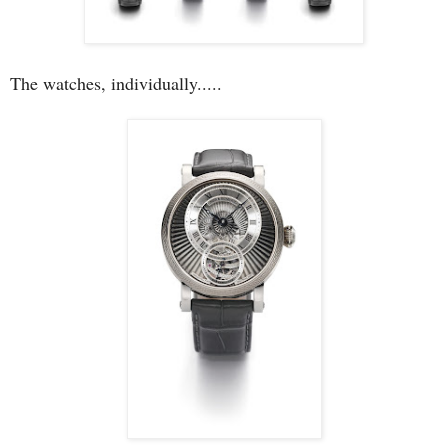
The watches, individually.....