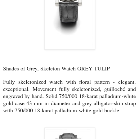
Shades of Grey, Skeleton Watch GREY TULIP
Fully skeletonized watch with floral pattern - elegant,
exceptional. Movement fully skeletonized, guilloché and
engraved by hand. Solid 750/000 18-karat palladium-white
gold case 43 mm in diameter and grey alligator-skin strap
with 750/000 18-karat palladium-white gold buckle.