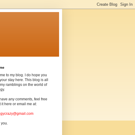
ome
me to my blog. I do hope you
your stay here. This blog is all
my ramblings on the world of
gy.
 have any comments, feel free
t it here or email me at:
ogycrazy@gmail.com
 you.