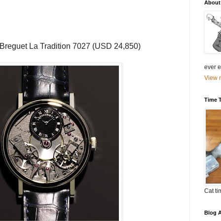
About
Breguet
La Tradition 7027 (
USD
24,850)
ever el
View m
Time 
Cat ti
Blog A