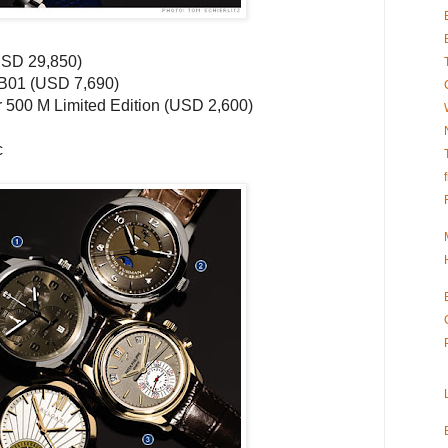
USD
29,850)
B01 (
USD
7,690)
r
500 M Limited Edition (
USD
2,600)
c