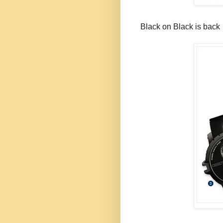
Black on Black is back