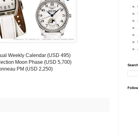
►
►
►
►
►
►
►
ual Weekly Calendar (
USD
495)
lection Moon Phase (
USD
5,700)
Search
onneau
PM (
USD
2,250)
Follo