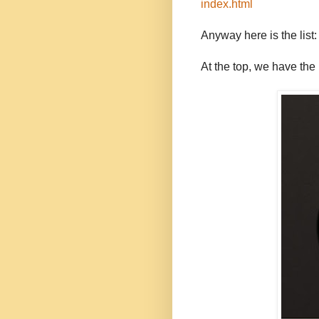
index.html
Anyway here is the list:
At the top, we have the