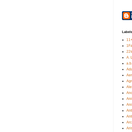
Label
11
1F
22s
A. 
a.b
Ad
Aer
Ag
Ale
An
Ani
Ani
Ant
Ant
Arc
Ari