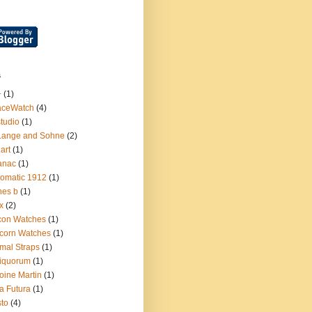
s
+
(1)
aceWatch
(4)
tudio
(1)
Lange and Sohne
(2)
.art
(1)
anac
(1)
omatic 1912
(1)
nes b
(1)
x
(2)
con Watches
(1)
corn Watches
(1)
mal Straps
(1)
iquorum
(1)
oine Martin
(1)
a Futura
(1)
sto
(4)