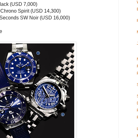
lack (
USD
7,000)
Chrono
Spirit (
USD
14,300)
Seconds SW
Noir
(
USD
16,000)
e