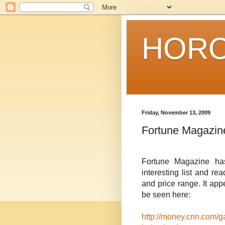
HORO
Friday, November 13, 2009
Fortune Magazin
Fortune Magazine has
interesting list and re
and price range. It app
be seen here:
http://money.cnn.com/ga