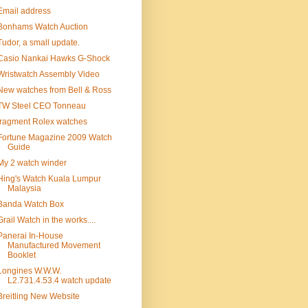
Email address
Bonhams Watch Auction
Tudor, a small update.
Casio Nankai Hawks G-Shock
Wristwatch Assembly Video
New watches from Bell & Ross
TW Steel CEO Tonneau
fragment Rolex watches
Fortune Magazine 2009 Watch
Guide
My 2 watch winder
Hing's Watch Kuala Lumpur
Malaysia
Banda Watch Box
Grail Watch in the works....
Panerai In-House
Manufactured Movement
Booklet
Longines W.W.W.
L2.731.4.53.4 watch update
Breitling New Website