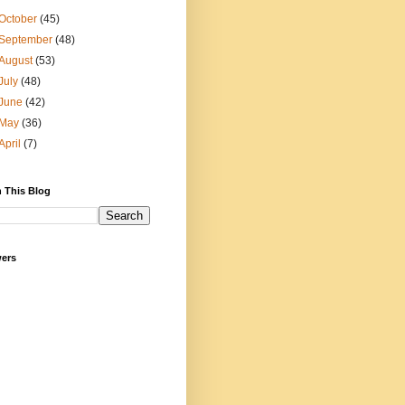
October
(45)
September
(48)
August
(53)
July
(48)
June
(42)
May
(36)
April
(7)
 This Blog
wers