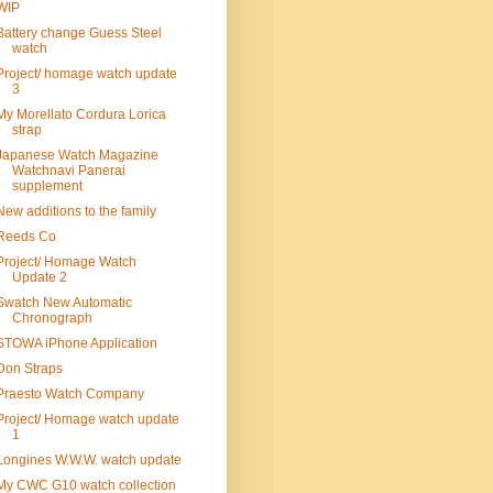
WIP
Battery change Guess Steel
watch
Project/ homage watch update
3
My Morellato Cordura Lorica
strap
Japanese Watch Magazine
Watchnavi Panerai
supplement
New additions to the family
Reeds Co
Project/ Homage Watch
Update 2
Swatch New Automatic
Chronograph
STOWA iPhone Application
Don Straps
Praesto Watch Company
Project/ Homage watch update
1
Longines W.W.W. watch update
My CWC G10 watch collection