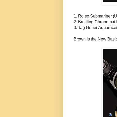
1. Rolex Submariner (
2.
Breitling
Chronomat
3. Tag
Heuer
Aquarace
Brown is the New Basi