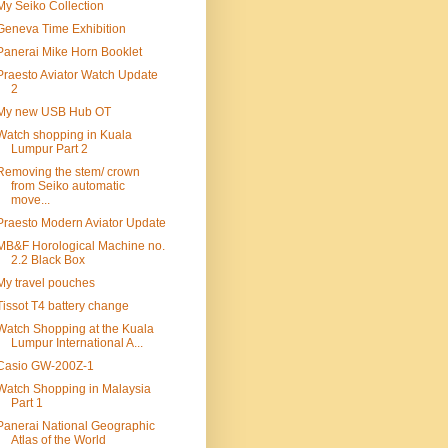
My Seiko Collection
Geneva Time Exhibition
Panerai Mike Horn Booklet
Praesto Aviator Watch Update
2
My new USB Hub OT
Watch shopping in Kuala
Lumpur Part 2
Removing the stem/ crown
from Seiko automatic
move...
Praesto Modern Aviator Update
MB&F Horological Machine no.
2.2 Black Box
My travel pouches
Tissot T4 battery change
Watch Shopping at the Kuala
Lumpur International A...
Casio GW-200Z-1
Watch Shopping in Malaysia
Part 1
Panerai National Geographic
Atlas of the World