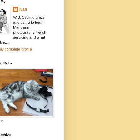
 Me
Ivan
WIS, Cycling crazy
and trying to learn
Mandarin,
photography, watch
servicing and what
se.....
y complete profile
To Relax
me
rchive