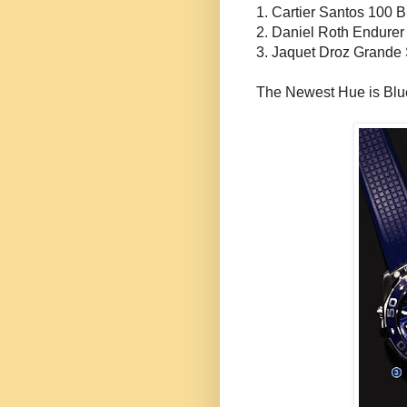
1. Cartier Santos 100 B
2. Daniel Roth
Endurer
3.
Jaquet
Droz
Grande
The Newest Hue is Blu