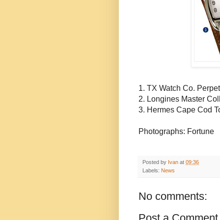
1. TX Watch Co. Perpet
2.
Longines
Master Col
3. Hermes Cape Cod
T
Photographs: Fortune
Posted by
Ivan
at
09:36
Labels:
News
No comments:
Post a Comment