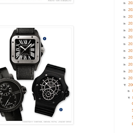
►
20
►
20
►
20
►
20
►
20
►
20
►
20
►
20
►
20
►
20
►
20
►
20
▼
20
►
▼