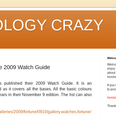
LOGY CRAZY
Welc
Welco
e 2009 Watch Guide
enjoy 
about 
horolo
 published their 2009 Watch Guide. It is an
If you
ad as it covers all the bases. All the basic colours
to pos
ears in their November 9 edition. The list can also
horol
Thank
lleries/2009/fortune/0910/gallery.watches.fortune/