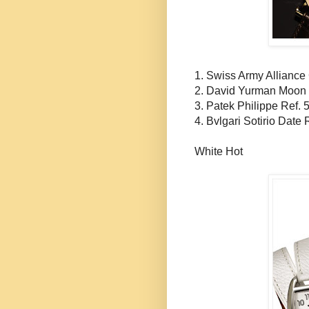
1. Swiss Army Alliance
2. David
Yurman
Moon 
3.
Patek
Philippe Ref. 
4.
Bvlgari
Sotirio
Date R
White Hot