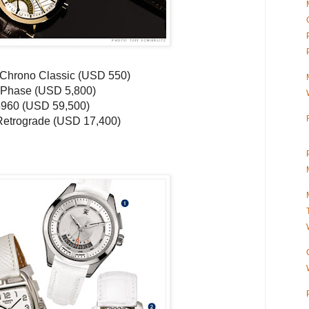
Chrono
Classic (
USD
550)
Phase (
USD
5,800)
5960 (
USD
59,500)
etrograde (
USD
17,400)