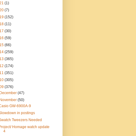
21
(1)
20
(7)
19
(152)
18
(11)
17
(30)
16
(59)
15
(66)
14
(259)
13
(365)
12
(174)
11
(351)
10
(305)
09
(376)
December
(47)
November
(50)
Casio GW-6900A-9
Slowdown in postings
Swatch Tweezers Needed
Project/ Homage watch update
4