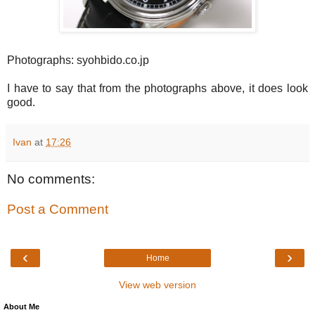
Photographs: syohbido.co.jp
I have to say that from the photographs above, it does look
good.
Ivan
at
17:26
No comments:
Post a Comment
‹
›
Home
View web version
About Me