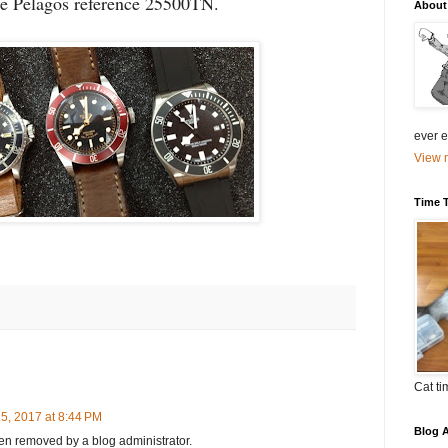
he Pelagos reference 25500TN.
About
ever el
View m
Time 
Cat ti
5, 2017 at 8:44 PM
Blog A
n removed by a blog administrator.