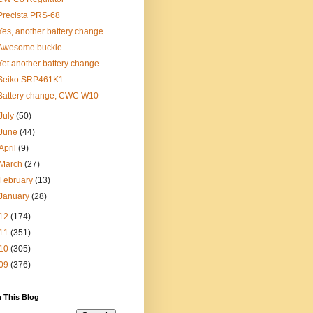
Precista PRS-68
Yes, another battery change...
Awesome buckle...
Yet another battery change....
Seiko SRP461K1
Battery change, CWC W10
July
(50)
June
(44)
April
(9)
March
(27)
February
(13)
January
(28)
12
(174)
11
(351)
10
(305)
09
(376)
 This Blog