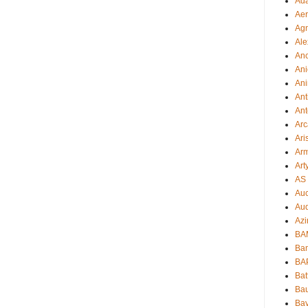
Ad
Aer
Ag
Ale
An
Ani
Ani
Ant
Ant
Arc
Ari
Arm
Art
AS 
Auc
Aud
Azi
BAM
Bam
BA
Bat
Bau
Bav