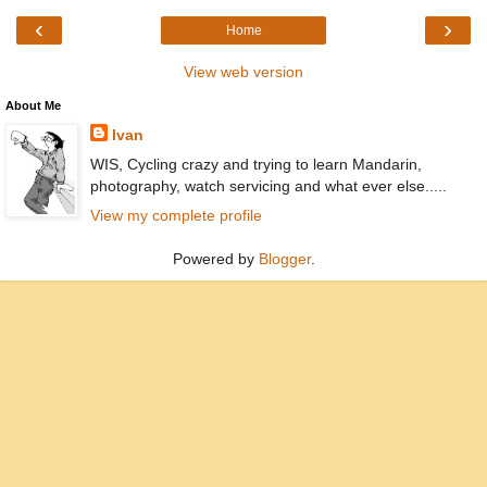
‹
›
Home
View web version
About Me
Ivan
WIS, Cycling crazy and trying to learn Mandarin,
photography, watch servicing and what ever else.....
View my complete profile
Powered by
Blogger
.