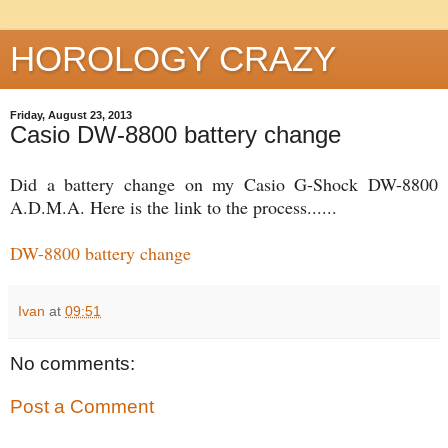
HOROLOGY CRAZY
Friday, August 23, 2013
Casio DW-8800 battery change
Did a battery change on my Casio G-Shock DW-8800
A.D.M.A. Here is the link to the process......
DW-8800 battery change
Ivan
at
09:51
No comments:
Post a Comment